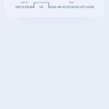
User IP
User Country
Time
216.73.216.84
US
2026-08-10 02:30:24 UTC+0:00