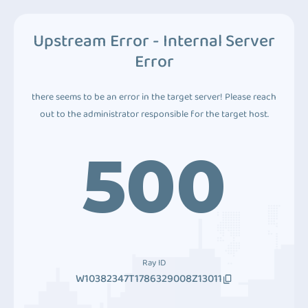
Upstream Error - Internal Server
Error
there seems to be an error in the target server! Please reach
out to the administrator responsible for the target host.
500
Ray ID
W10382347T1786329008Z13011