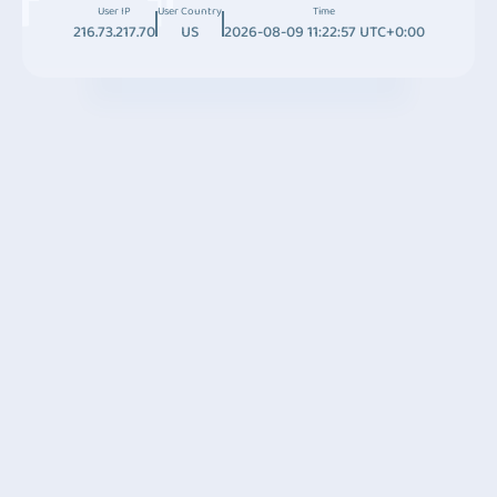
User IP
User Country
Time
216.73.217.70
US
2026-08-09 11:22:57 UTC+0:00