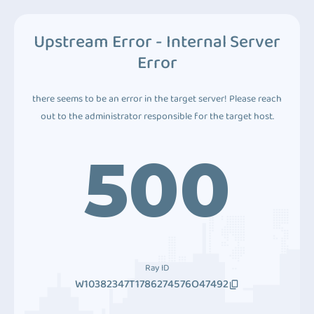
Upstream Error - Internal Server
Error
there seems to be an error in the target server! Please reach
out to the administrator responsible for the target host.
500
Ray ID
W10382347T1786274576O47492