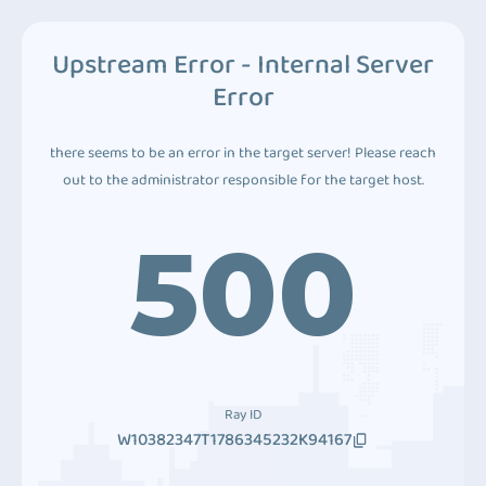
Upstream Error - Internal Server
Error
there seems to be an error in the target server! Please reach
out to the administrator responsible for the target host.
500
Ray ID
W10382347T1786345232K94167