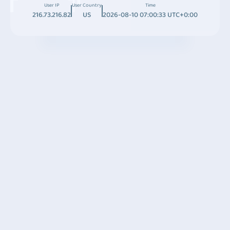
User IP
User Country
Time
216.73.216.82
US
2026-08-10 07:00:33 UTC+0:00