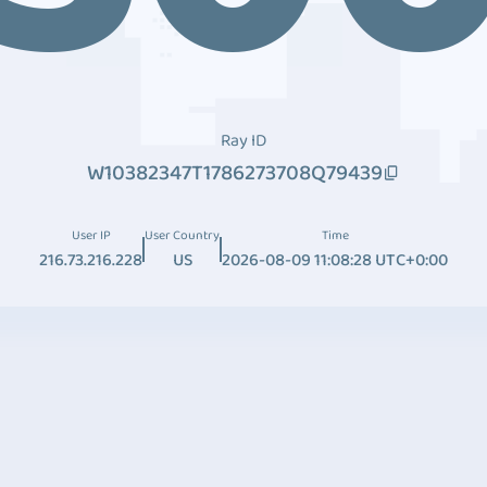
Ray ID
W10382347T1786273708Q79439
User IP
User Country
Time
216.73.216.228
US
2026-08-09 11:08:28 UTC+0:00