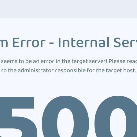
 Error - Internal Ser
 seems to be an error in the target server! Please rea
to the administrator responsible for the target host.
50