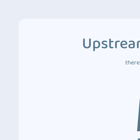
Upstream
there