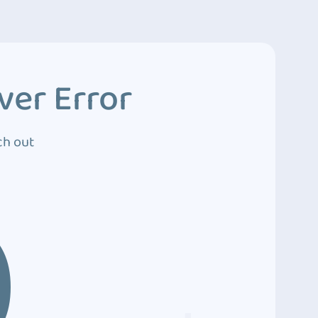
ver Error
ch out
0