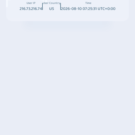
User IP
User Country
Time
216.73.216.74
US
2026-08-10 07:25:31 UTC+0:00