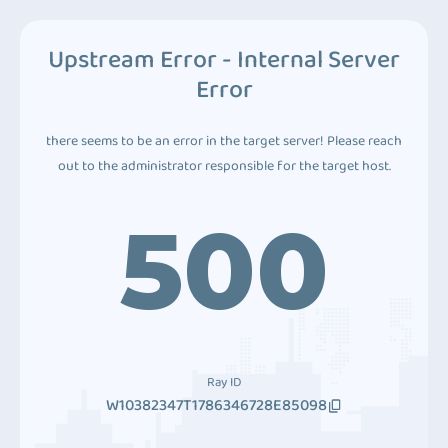
Upstream Error - Internal Server
Error
there seems to be an error in the target server! Please reach
out to the administrator responsible for the target host.
500
Ray ID
W10382347T1786346728E85098